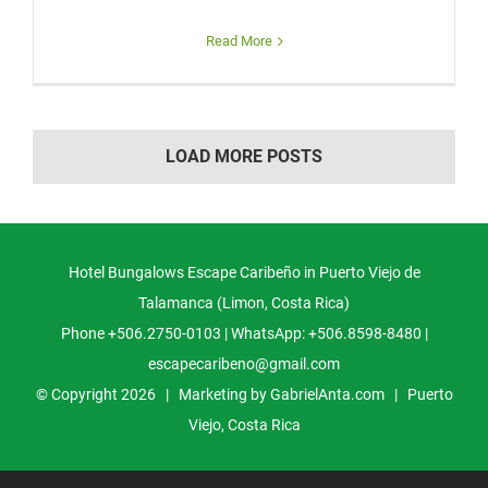
Read More
LOAD MORE POSTS
Hotel Bungalows Escape Caribeño in Puerto Viejo de
Talamanca (Limon, Costa Rica)
Phone +506.2750-0103 | WhatsApp: +506.8598-8480 |
escapecaribeno@gmail.com
© Copyright
2026 | Marketing by
GabrielAnta.com
|
Puerto
Viejo, Costa Rica