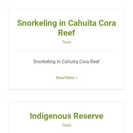
Snorkeling in Cahuita Cora
Reef
Tours
Snorkeling in Cahuita Cora Reef
Read More
Indigenous Reserve
Tours