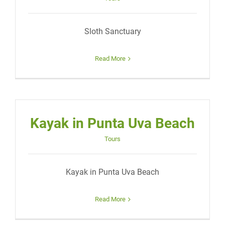
Sloth Sanctuary
Read More
Kayak in Punta Uva Beach
Tours
Kayak in Punta Uva Beach
Read More