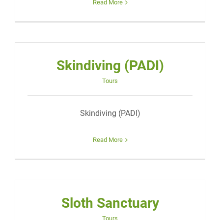
Read More
Skindiving (PADI)
Tours
Skindiving (PADI)
Read More
Sloth Sanctuary
Tours