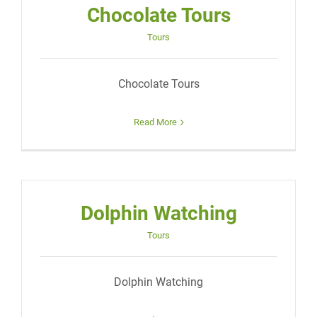
Chocolate Tours
Tours
Chocolate Tours
Read More
Dolphin Watching
Tours
Dolphin Watching