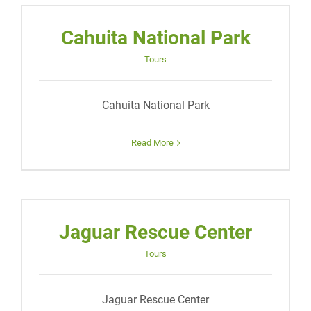
Cahuita National Park
Tours
Cahuita National Park
Read More
Jaguar Rescue Center
Tours
Jaguar Rescue Center