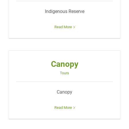
Indigenous Reserve
Read More
Canopy
Tours
Canopy
Read More