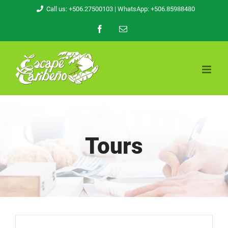
Skip
Call us: +506.27500103
| WhatsApp: +506.85988480
to
Facebook
Email
content
Tours