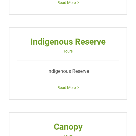
Read More
Indigenous Reserve
Tours
Indigenous Reserve
Read More
Canopy