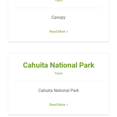
Tours
Canopy
Read More
Cahuita National Park
Tours
Cahuita National Park
Read More