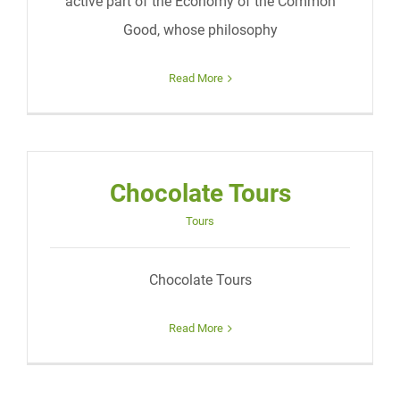
active part of the Economy of the Common
Good, whose philosophy
Read More
Chocolate Tours
Tours
Chocolate Tours
Read More