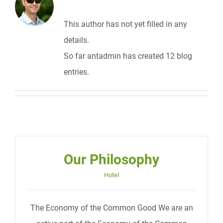
This author has not yet filled in any
details.
So far antadmin has created 12 blog
entries.
Our Philosophy
Hotel
The Economy of the Common Good We are an