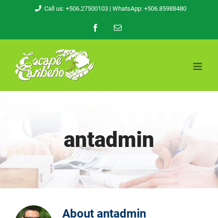
Skip
Call us: +506.27500103
| WhatsApp: +506.85988480
to
Facebook
Email
content
antadmin
About
antadmin