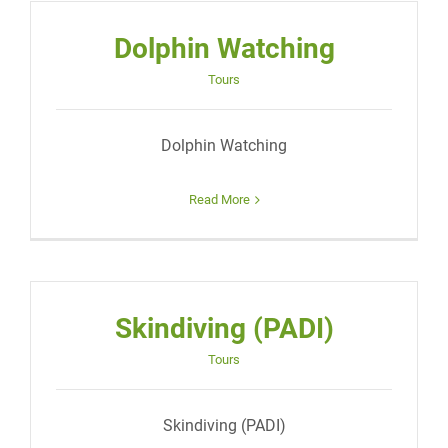
Dolphin Watching
Tours
Dolphin Watching
Read More
Skindiving (PADI)
Tours
Skindiving (PADI)