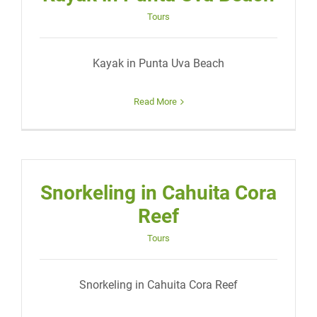
Tours
Kayak in Punta Uva Beach
Read More
Snorkeling in Cahuita Cora
Reef
Tours
Snorkeling in Cahuita Cora Reef