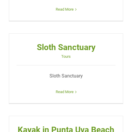
Read More
Sloth Sanctuary
Tours
Sloth Sanctuary
Read More
Kayak in Punta Uva Beach