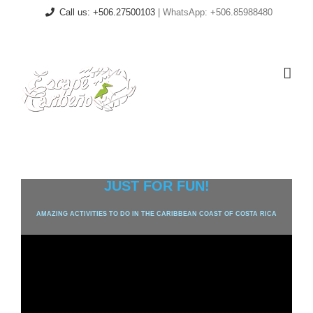
Skip
Call us: +506.27500103
| WhatsApp: +506.85988480
to
content
Facebook
Email
JUST FOR FUN!
AMAZING ACTIVITIES TO DO IN THE CARIBBEAN COAST OF COSTA RICA