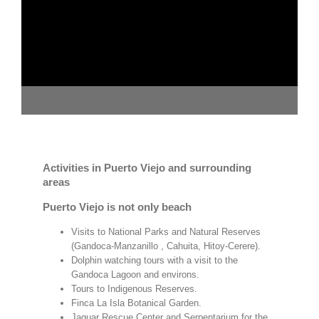
Activities in Puerto Viejo and surrounding
areas
Puerto Viejo is not only beach
Visits to National Parks and Natural Reserves
(Gandoca-Manzanillo , Cahuita, Hitoy-Cerere).
Dolphin watching tours with a visit to the
Gandoca Lagoon and environs.
Tours to Indigenous Reserves.
Finca La Isla Botanical Garden.
Jaguar Rescue Center and Serpentarium for the