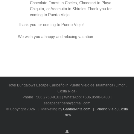
Chocolate Forest in Cocles, Chocorart in Playa
Chiquita, or Acomuita in Shiroles.Thank you for
coming to Puerto Viejo!
Thank you for coming to Puerto Viejo!
We wish you a happy and relaxing vacation.
Hotel Bungalows Escape Caribeño in Puerto Viejo de Talamanca (Limon,
Costa Rica)
Phone +506.2750-0103 | WhatsApp: +506.8598-8480 |
escapecaribeno@gmail.com
© Copyright
2026 | Marketing by
GabrielAnta.com
|
Puerto Viejo, Costa
Rica
Facebook
Email