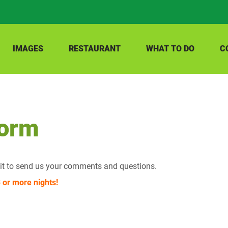
IMAGES
RESTAURANT
WHAT TO DO
C
Form
e it to send us your comments and questions.
or more nights!