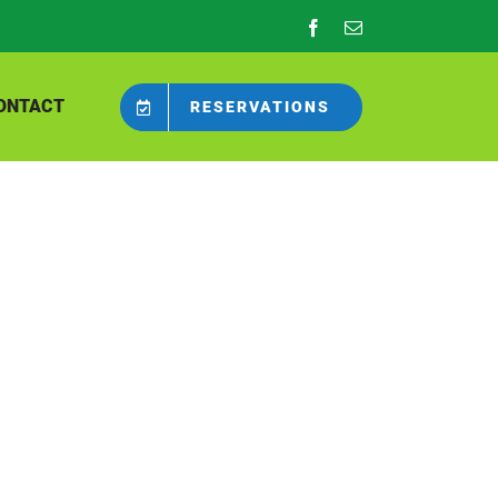
Facebook
Email
ONTACT
RESERVATIONS