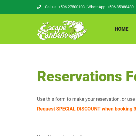
Skip
Call us: +506.27500103
| WhatsApp: +506.85988480
to
content
HOME
Reservations 
Use this form to make your reservation, or us
Request SPECIAL DISCOUNT when booking 3 