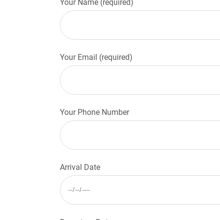
Your Name (required)
Your Email (required)
Your Phone Number
Arrival Date