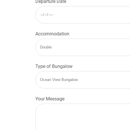
Departure Date
Accommodation
Type of Bungalow
Your Message