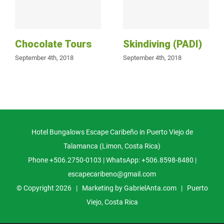
Chocolate Tours
Skindiving (PADI)
September 4th, 2018
September 4th, 2018
Hotel Bungalows Escape Caribeño in Puerto Viejo de
Talamanca (Limon, Costa Rica)
Phone +506.2750-0103 | WhatsApp: +506.8598-8480 |
escapecaribeno@gmail.com
© Copyright
2026 | Marketing by
GabrielAnta.com
|
Puerto
Viejo, Costa Rica