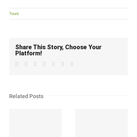
Tours
Share This Story, Choose Your
Platform!
Facebook
Twitter
LinkedIn
Whatsapp
Google+
Pinterest
Email
Related Posts