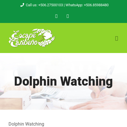
Skip
Call us: +506.27500103
| WhatsApp: +506.85988480
to
Facebook
Email
content
Dolphin Watching
Dolphin Watching