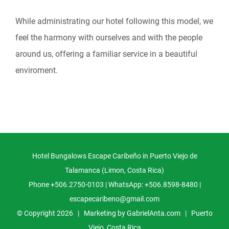
While administrating our hotel following this model, we
feel the harmony with ourselves and with the people
around us, offering a familiar service in a beautiful
enviroment.
Hotel Bungalows Escape Caribeño in Puerto Viejo de
Talamanca (Limon, Costa Rica)
Phone +506.2750-0103 | WhatsApp: +506.8598-8480 |
escapecaribeno@gmail.com
© Copyright
2026 | Marketing by
GabrielAnta.com
|
Puerto
Viejo, Costa Rica