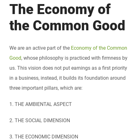
The Economy of
the Common Good
We are an active part of the
Economy of the Common
Good
, whose philosophy is practiced with firmness by
us. This vision does not put earnings as a first priority
in a business, instead, it builds its foundation around
three important pillars, which are:
1. THE AMBIENTAL ASPECT
2. THE SOCIAL DIMENSION
3. THE ECONOMIC DIMENSION