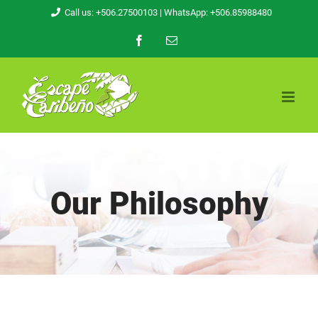
Skip
Call us: +506.27500103
| WhatsApp: +506.85988480
to
Facebook
Email
content
Our Philosophy